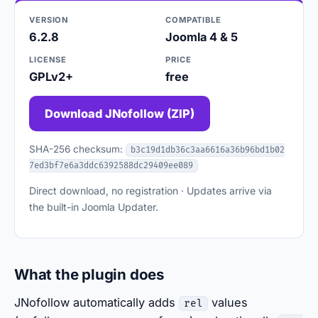
VERSION
COMPATIBLE
6.2.8
Joomla 4 & 5
LICENSE
PRICE
GPLv2+
free
Download JNofollow (ZIP)
SHA-256 checksum:
b3c19d1db36c3aa6616a36b96bd1b02
7ed3bf7e6a3ddc6392588dc29409ee089
Direct download, no registration · Updates arrive via
the built-in Joomla Updater.
What the plugin does
JNofollow automatically adds
values
rel