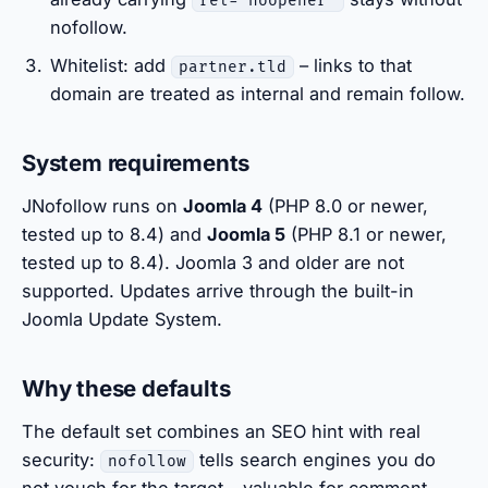
rel="noopener"
nofollow.
Whitelist: add
– links to that
partner.tld
domain are treated as internal and remain follow.
System requirements
JNofollow runs on
Joomla 4
(PHP 8.0 or newer,
tested up to 8.4) and
Joomla 5
(PHP 8.1 or newer,
tested up to 8.4). Joomla 3 and older are not
supported. Updates arrive through the built-in
Joomla Update System.
Why these defaults
The default set combines an SEO hint with real
security:
tells search engines you do
nofollow