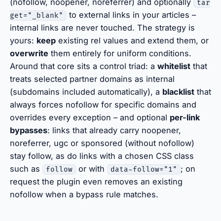
(nofollow, noopener, noreferrer) and optionally
tar
to external links in your articles –
get="_blank"
internal links are never touched. The strategy is
yours:
keep
existing rel values and extend them, or
overwrite
them entirely for uniform conditions.
Around that core sits a control triad: a
whitelist
that
treats selected partner domains as internal
(subdomains included automatically), a
blacklist
that
always forces nofollow for specific domains and
overrides every exception – and optional
per-link
bypasses
: links that already carry noopener,
noreferrer, ugc or sponsored (without nofollow)
stay follow, as do links with a chosen CSS class
such as
or with
; on
follow
data-follow="1"
request the plugin even removes an existing
nofollow when a bypass rule matches.