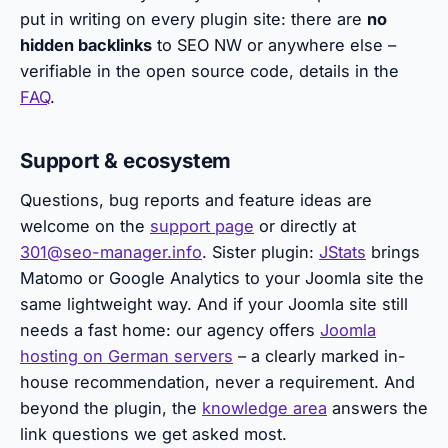
put in writing on every plugin site: there are
no
hidden backlinks
to SEO NW or anywhere else –
verifiable in the open source code, details in the
FAQ
.
Support & ecosystem
Questions, bug reports and feature ideas are
welcome on the
support page
or directly at
301@seo-manager.info
. Sister plugin:
JStats
brings
Matomo or Google Analytics to your Joomla site the
same lightweight way. And if your Joomla site still
needs a fast home: our agency offers
Joomla
hosting on German servers
– a clearly marked in-
house recommendation, never a requirement. And
beyond the plugin, the
knowledge area
answers the
link questions we get asked most.