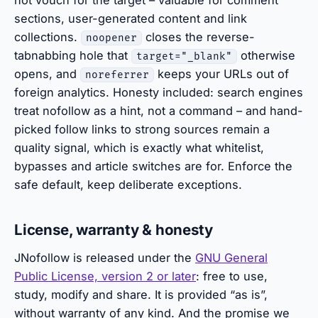
not vouch for the target – valuable for comment
sections, user-generated content and link
collections.
closes the reverse-
noopener
tabnabbing hole that
otherwise
target="_blank"
opens, and
keeps your URLs out of
noreferrer
foreign analytics. Honesty included: search engines
treat nofollow as a hint, not a command – and hand-
picked follow links to strong sources remain a
quality signal, which is exactly what whitelist,
bypasses and article switches are for. Enforce the
safe default, keep deliberate exceptions.
License, warranty & honesty
JNofollow is released under the
GNU General
Public License, version 2 or later
: free to use,
study, modify and share. It is provided “as is”,
without warranty of any kind. And the promise we