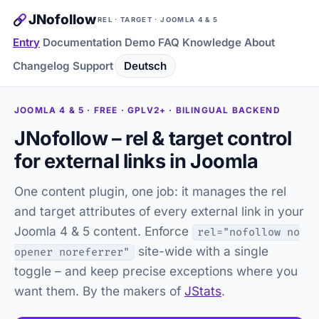
JNofollow
REL · TARGET · JOOMLA 4 & 5
Entry
Documentation
Demo
FAQ
Knowledge
About
Changelog
Support
Deutsch
JOOMLA 4 & 5 · FREE · GPLV2+ · BILINGUAL BACKEND
JNofollow – rel & target control
for external links in Joomla
One content plugin, one job: it manages the rel
and target attributes of every external link in your
Joomla 4 & 5 content. Enforce
rel="nofollow no
site-wide with a single
opener noreferrer"
toggle – and keep precise exceptions where you
want them. By the makers of
JStats
.