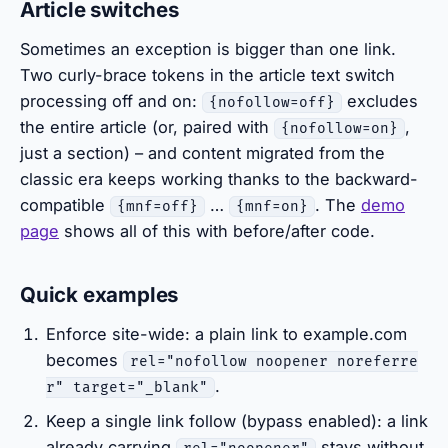
Article switches
Sometimes an exception is bigger than one link.
Two curly-brace tokens in the article text switch
processing off and on:
excludes
{nofollow=off}
the entire article (or, paired with
,
{nofollow=on}
just a section) – and content migrated from the
classic era keeps working thanks to the backward-
compatible
…
. The
demo
{mnf=off}
{mnf=on}
page
shows all of this with before/after code.
Quick examples
Enforce site-wide: a plain link to example.com
becomes
rel="nofollow noopener noreferre
.
r" target="_blank"
Keep a single link follow (bypass enabled): a link
already carrying
stays without